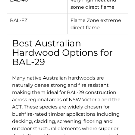
some direct flame
BAL-FZ
Flame Zone extreme 
direct flame
Best Australian 
Hardwood Options for 
BAL-29
Many native Australian hardwoods are 
naturally dense strong and fire resistant 
making them ideal for BAL-29 construction 
across regional areas of NSW Victoria and the 
ACT. These species are widely chosen for 
bushfire-rated timber applications including 
decking, cladding, screening, flooring and 
outdoor structural elements where superior 