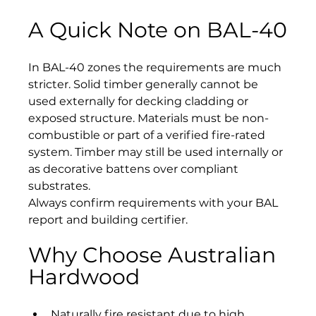
A Quick Note on BAL-40
In BAL-40 zones the requirements are much 
stricter. Solid timber generally cannot be 
used externally for decking cladding or 
exposed structure. Materials must be non-
combustible or part of a verified fire-rated 
system. Timber may still be used internally or 
as decorative battens over compliant 
substrates.
Always confirm requirements with your BAL 
report and building certifier.
Why Choose Australian 
Hardwood
Naturally fire resistant due to high 