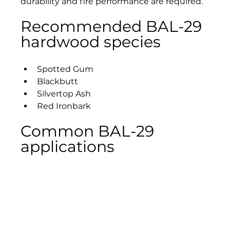
durability and fire performance are required.
Recommended BAL-29 
hardwood species
Spotted Gum
Blackbutt
Silvertop Ash
Red Ironbark
Common BAL-29 
applications