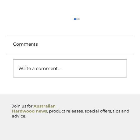
Comments
Write a comment...
Spotted Gum Hardwood — Premium
Australian Timber for Decking,
Cladding and Exterior Projects
Join us for
Australian
Hardwood news
, product releases, special offers, tips and
advice.