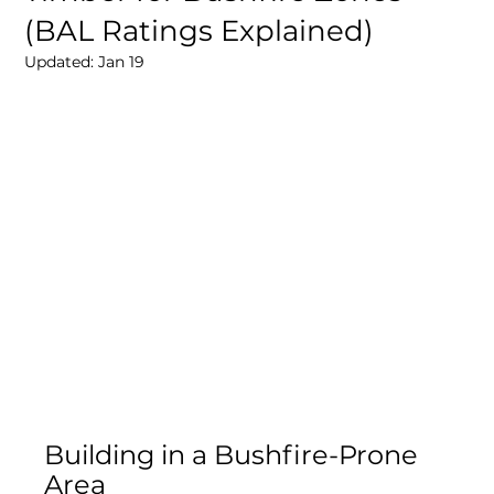
(BAL Ratings Explained)
Updated:
Jan 19
Building in a Bushfire-Prone 
Area