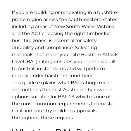
If you are building or renovating in a bushfire-
prone region across the south-eastern states 
including areas of New South Wales Victoria 
and the ACT choosing the right timber for 
bushfire zones  is essential for safety 
durability and compliance. Selecting 
materials that meet your site Bushfire Attack 
Level (BAL) rating ensures your home is built 
to Australian standards and will perform 
reliably under harsh fire conditions.
This guide explains what BAL ratings mean 
and outlines the best Australian hardwood 
options suitable for BAL-29 which is one of 
the most common requirements for coastal 
rural and country building approvals 
throughout these regions.