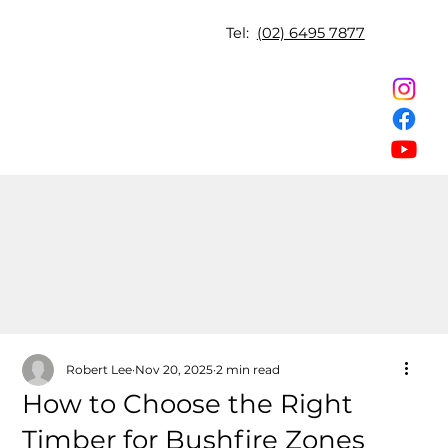
Tel:
(02) 6495 7877
Robert Lee
Nov 20, 2025
2 min read
How to Choose the Right
Timber for Bushfire Zones