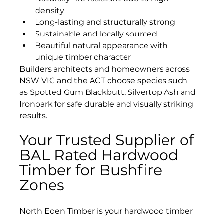
density
Long-lasting and structurally strong
Sustainable and locally sourced
Beautiful natural appearance with 
unique timber character
Builders architects and homeowners across 
NSW VIC and the ACT choose species such 
as Spotted Gum Blackbutt, Silvertop Ash and 
Ironbark for safe durable and visually striking 
results.
Your Trusted Supplier of 
BAL Rated Hardwood 
Timber for Bushfire 
Zones 
North Eden Timber is your hardwood timber 