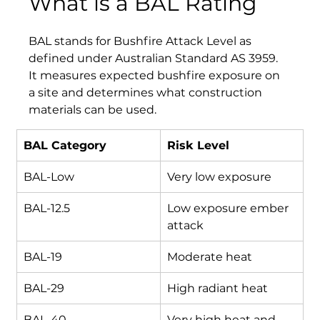
What is a BAL Rating
BAL stands for Bushfire Attack Level as 
defined under Australian Standard AS 3959. 
It measures expected bushfire exposure on 
a site and determines what construction 
materials can be used.
BAL Category
Risk Level
BAL-Low
Very low exposure
BAL-12.5
Low exposure ember 
attack
BAL-19
Moderate heat
BAL-29
High radiant heat
BAL-40
Very high heat and 