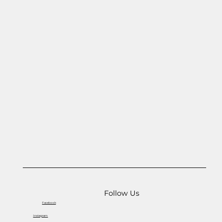
Follow Us
Facebook
Instagram