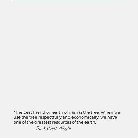
"The best friend on earth of man is the tree: When we
use the tree respectfully and economically, we have
one of the greatest resources of the earth."
Frank Lloyd Wright