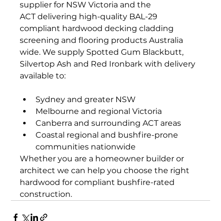
supplier for NSW Victoria and the 
ACT delivering high-quality BAL-29 
compliant hardwood decking cladding 
screening and flooring products Australia 
wide. We supply Spotted Gum Blackbutt, 
Silvertop Ash and Red Ironbark with delivery 
available to:
Sydney and greater NSW
Melbourne and regional Victoria
Canberra and surrounding ACT areas
Coastal regional and bushfire-prone 
communities nationwide
Whether you are a homeowner builder or 
architect we can help you choose the right 
hardwood for compliant bushfire-rated 
construction.