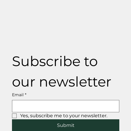
Subscribe to 
our newsletter
Email
*
Yes, subscribe me to your newsletter.
Submit