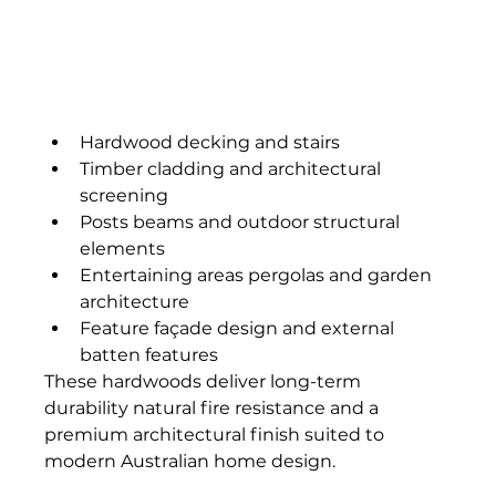
Hardwood decking and stairs
Timber cladding and architectural 
screening
Posts beams and outdoor structural 
elements
Entertaining areas pergolas and garden 
architecture
Feature façade design and external 
batten features
These hardwoods deliver long-term 
durability natural fire resistance and a 
premium architectural finish suited to 
modern Australian home design.