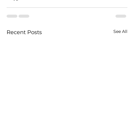
See All
Recent Posts