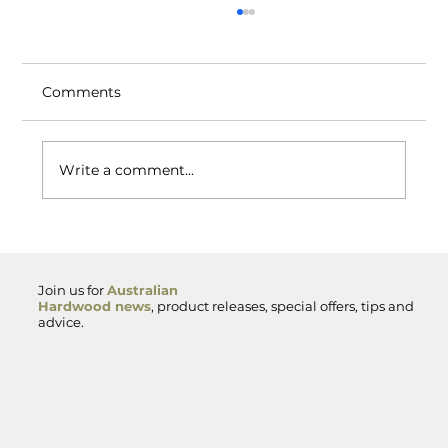
Comments
Write a comment...
Discover the Beauty and Strength of
Ironbark Decking
Join us for
Australian
Hardwood news
, product releases, special offers, tips and
advice.