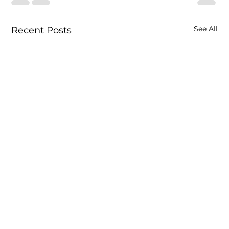
See All
Recent Posts