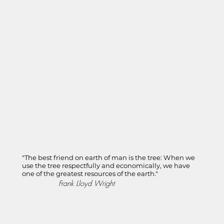
"The best friend on earth of man is the tree: When we
use the tree respectfully and economically, we have
one of the greatest resources of the earth."
Frank Lloyd Wright