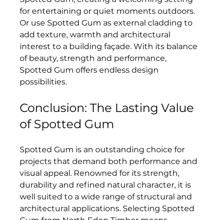
for entertaining or quiet moments outdoors. 
Or use Spotted Gum as external cladding to 
add texture, warmth and architectural 
interest to a building façade. With its balance 
of beauty, strength and performance, 
Spotted Gum offers endless design 
possibilities.
Conclusion: The Lasting Value 
of Spotted Gum
Spotted Gum is an outstanding choice for 
projects that demand both performance and 
visual appeal. Renowned for its strength, 
durability and refined natural character, it is 
well suited to a wide range of structural and 
architectural applications. Selecting Spotted 