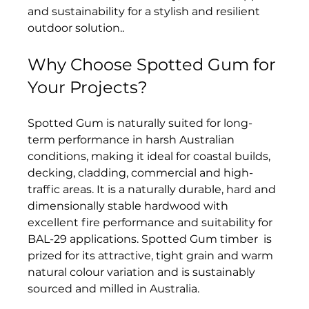
and sustainability for a stylish and resilient 
outdoor solution.
.
Why Choose Spotted Gum for 
Your Projects?
Spotted Gum is naturally suited for long-
term performance in harsh Australian 
conditions, making it ideal for coastal builds, 
decking, cladding, commercial and high-
traffic areas. It is a naturally durable, hard and 
dimensionally stable hardwood with 
excellent fire performance and suitability for 
BAL-29 applications. Spotted Gum timber  is 
prized for its attractive, tight grain and warm 
natural colour variation and is sustainably 
sourced and milled in Australia.