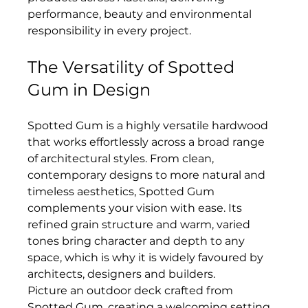
performance, beauty and environmental 
responsibility in every project.
The Versatility of Spotted 
Gum in Design
Spotted Gum is a highly versatile hardwood 
that works effortlessly across a broad range 
of architectural styles. From clean, 
contemporary designs to more natural and 
timeless aesthetics, Spotted Gum 
complements your vision with ease. Its 
refined grain structure and warm, varied 
tones bring character and depth to any 
space, which is why it is widely favoured by 
architects, designers and builders.
Picture an outdoor deck crafted from 
Spotted Gum, creating a welcoming setting 