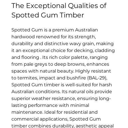
The Exceptional Qualities of 
Spotted Gum Timber  
Spotted Gum is a premium Australian 
hardwood renowned for its strength, 
durability and distinctive wavy grain, making 
it an exceptional choice for decking, cladding 
and flooring . Its rich color palette, ranging 
from pale greys to deep browns, enhances 
spaces with natural beauty. Highly resistant 
to termites, impact and bushfire (BAL-29), 
Spotted Gum timber is well-suited for harsh 
Australian conditions. Its natural oils provide 
superior weather resistance, ensuring long-
lasting performance with minimal 
maintenance. Ideal for residential and 
commercial applications, Spotted Gum 
timber combines durability, aesthetic appeal 