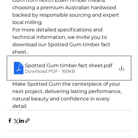
Gum from North Eden Timber means 
choosing a premium Australian hardwood 
backed by responsible sourcing and expert 
local milling.
For more detailed specifications and 
technical information, we invite you to 
download our Spotted Gum timber fact 
sheet.
Spotted Gum timber fact sheet
.pdf
Download PDF • 160KB
Make Spotted Gum the centerpiece of your 
next project, delivering lasting performance, 
natural beauty and confidence in every 
detail.