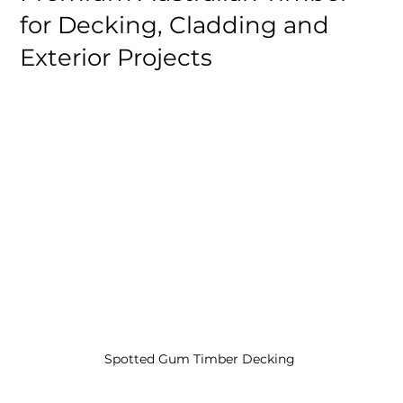
for Decking, Cladding and
Exterior Projects
Spotted Gum Timber Decking 