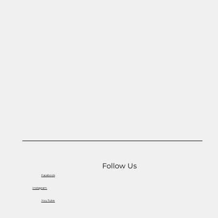
Follow Us
Facebook
Instagram
You Tube