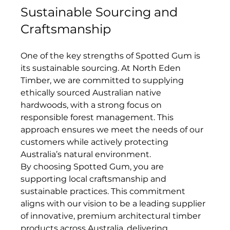
Sustainable Sourcing and 
Craftsmanship
One of the key strengths of Spotted Gum is 
its sustainable sourcing. At North Eden 
Timber, we are committed to supplying 
ethically sourced Australian native 
hardwoods, with a strong focus on 
responsible forest management. This 
approach ensures we meet the needs of our 
customers while actively protecting 
Australia’s natural environment.
By choosing Spotted Gum, you are 
supporting local craftsmanship and 
sustainable practices. This commitment 
aligns with our vision to be a leading supplier 
of innovative, premium architectural timber 
products across Australia, delivering 