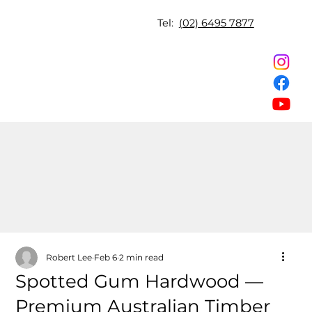
Tel:
(02) 6495 7877
Robert Lee
Feb 6
2 min read
Spotted Gum Hardwood —
Premium Australian Timber