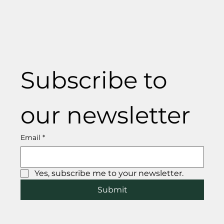
Subscribe to 
our newsletter
Email
*
Yes, subscribe me to your newsletter.
Submit