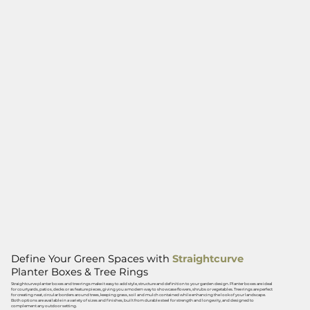
Define Your Green Spaces with
Straightcurve
Planter Boxes & Tree Rings
Straightcurve planter boxes and tree rings make it easy to add style, structure and definition to your garden design. Planter boxes are ideal
for courtyards, patios, decks or as feature pieces, giving you a modern way to showcase flowers, shrubs or vegetables. Tree rings are perfect
for creating neat, circular borders around trees, keeping grass, soil and mulch contained while enhancing the look of your landscape.
Both options are available in a variety of sizes and finishes, built from durable steel for strength and longevity, and designed to
complement any outdoor setting.