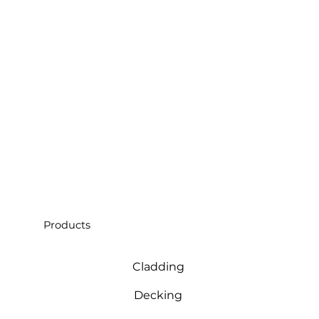
Products
Cladding
Decking