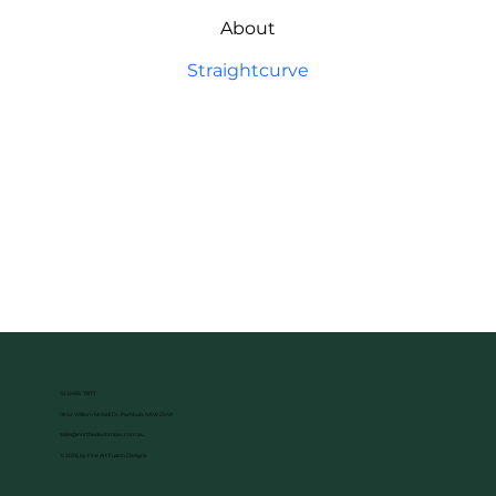
About
Straightcurve
02 6495 7877
18 Sir William McKell Dr, Pambula NSW 2549
sales@northedentimber.com.au
© 2026 by Fine Art Fusion Designs.