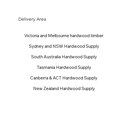
Delivery Area
Victoria and Melbourne hardwood timber
Sydney and NSW Hardwood Supply
South Australia Hardwood Supply
Tasmania Hardwood Supply
Canberra & ACT Hardwood Supply
New Zealand Hardwood Supply