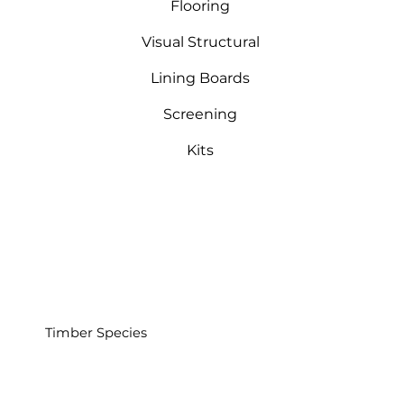
Flooring
Visual Structural
Lining Boards
Screening
Kits
Timber Species