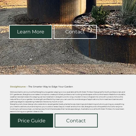
StraightCurve
Steel garden edging, raised garden beds & planter boxes - available at North Eden Timber
Learn More
Contact
Straightcurve
– The Smarter Way to Edge Your Garden
We’re excited to announce that Straightcurve garden edging is now available at North Eden Timber. Designed for both professionals and
DIY gardeners, Straightcurve makes it simple to create polished, professional-looking landscapes without the hassle. Made from durable,
weather-resistant steel, this edging can be installed in straight runs for crisp, modern lines or shaped into smooth curves to follow the
natural flow of your garden. Its strength and flexibility mean you can use it for a wide range of applications, from neat lawn barriers and
pathway edges to separating materials like stone, mulch or soil.
Straightcurve’s clever design also extends to raised garden beds, planter boxes, tree rings and retaining solutions, giving you everything
you need to add structure and style to your outdoor areas. Easy to install and built to last, Straightcurve is the perfect choice for anyone
looking to achieve a clean, contemporary finish that elevates their landscape design. Available now at North Eden Timber, it’s never been
easier to bring your garden ideas to life
Price Guide
Contact