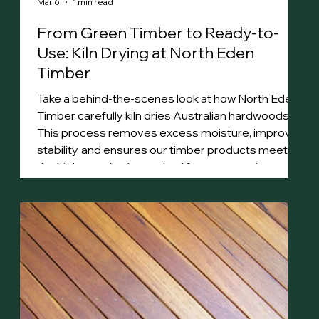
Mar 6
1 min read
From Green Timber to Ready-to-
Use: Kiln Drying at North Eden
Timber
Take a behind-the-scenes look at how North Eden
Timber carefully kiln dries Australian hardwoods.
This process removes excess moisture, improves
stability, and ensures our timber products meet
the high standards required for construction,
decking, and fine woodworking.