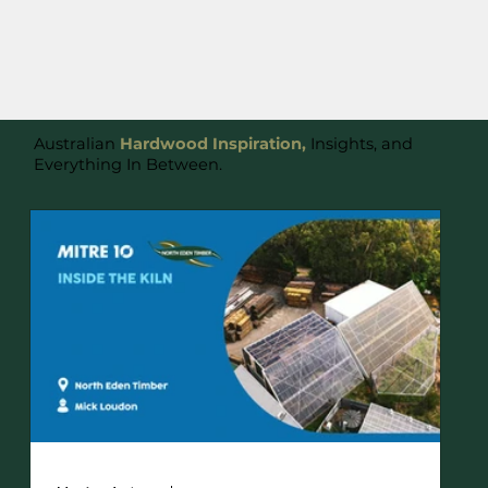
Australian
Hardwood Inspiration,
Insights, and
Everything In Between.