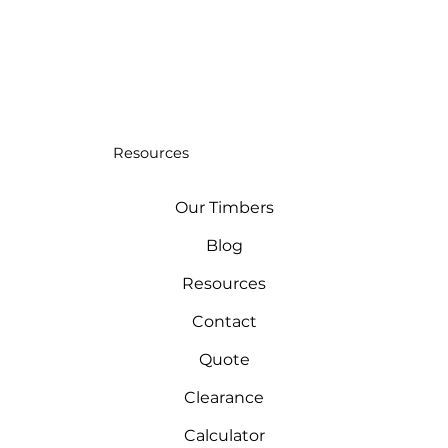
Resources
Our Timbers
Blog
Resources
Contact
Quote
Clearance
Calculator