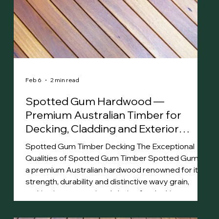
Feb 6
2 min read
Spotted Gum Hardwood —
Premium Australian Timber for
Decking, Cladding and Exterior
Projects
Spotted Gum Timber Decking The Exceptional
Qualities of Spotted Gum Timber Spotted Gum is
a premium Australian hardwood renowned for its
strength, durability and distinctive wavy grain,
making it an exceptional choice for decking,
cladding and flooring . Its rich color palette, ranging
from pale greys to deep browns, enhances