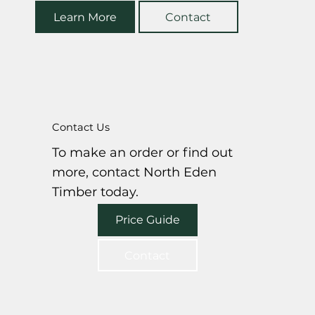
Learn More
Contact
Contact Us
To make an order or find out
more, contact North Eden
Timber today.
Price Guide
Contact