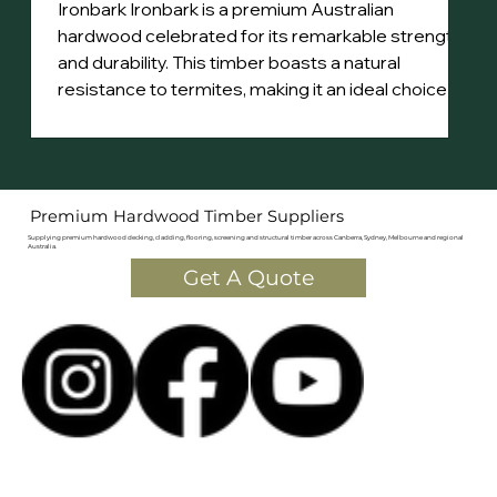
Ironbark Ironbark is a premium Australian
hardwood celebrated for its remarkable strength
and durability. This timber boasts a natural
resistance to termites, making it an ideal choice for
various applications. Its dense structure features
a distinctive steely sheen, with heartwood that
ranges from rich red to deep brown. The tight,
straight grain adds to its aesthetic appeal.
Premium Hardwood Timber Suppliers
Sourced primarily from northern New South Wales
Supplying premium hardwood decking, cladding, flooring, screening and structural timber across Canberra, Sydney, Melbourne and regional
and Qu
Australia.
Get A Quote