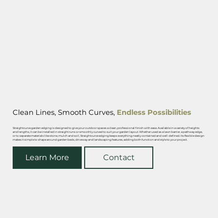
Clean Lines, Smooth Curves,
Endless Possibilities
Straightcurve garden edging is designed to give your outdoor spaces a clean, professional finish with ease. Available in a variety of heights
and lengths, it can be installed in straight runs or smoothly curved to suit your garden layout. Whether used as a lawn barrier, a pathway edge,
or to separate materials like stone, mulch and soil, Straightcurve edging keeps everything neatly contained and well-defined. Its flexible design
makes it simple to shape around garden beds, driveway and landscaping features, adding both function and style to your project.
Learn More
Contact