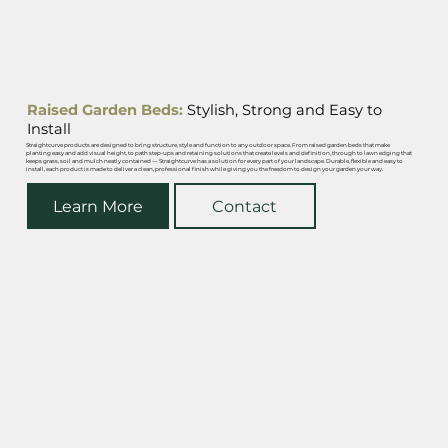
Raised Garden Beds:
Stylish, Strong and Easy to
Install
Straightcurve products are designed to bring structure, style and function to any outdoor space. From raised garden beds that make
planting easy and add visual height, to path step-ups and retaining solutions that create levels and definition, through to lawn edging that
keeps grass, soil and mulch neatly contained — Straightcurve has a solution for every part of your landscape. Durable, flexible and easy to
install, each product is made to deliver a clean, professional finish while giving you the freedom to design your garden your way.
Learn More
Contact