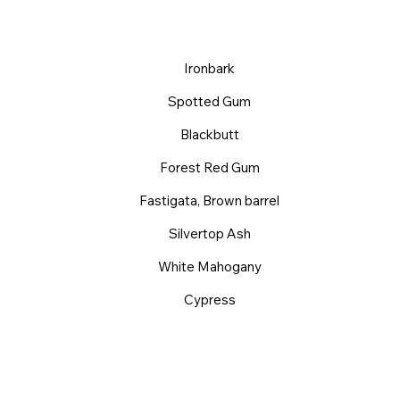
Ironbark
Spotted Gum
Blackbutt
Forest Red Gum
Fastigata, Brown barrel
Silvertop Ash
White Mahogany
Cypress