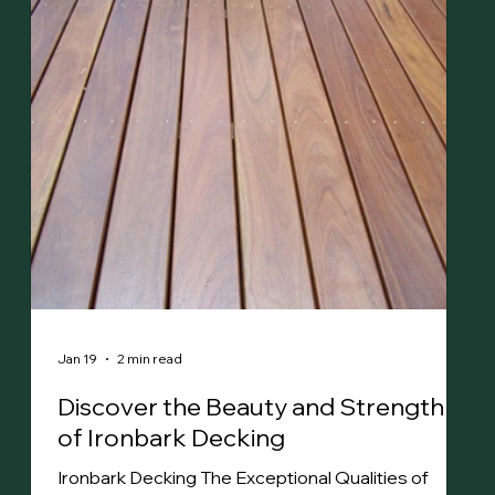
spaces with natural beauty. Highly resistant to
termites, impact and bushfire (BAL-29), Spotted
Gum timber is well-suited for harsh Australian
conditio
Jan 19
2 min read
Discover the Beauty and Strength
of Ironbark Decking
Ironbark Decking The Exceptional Qualities of