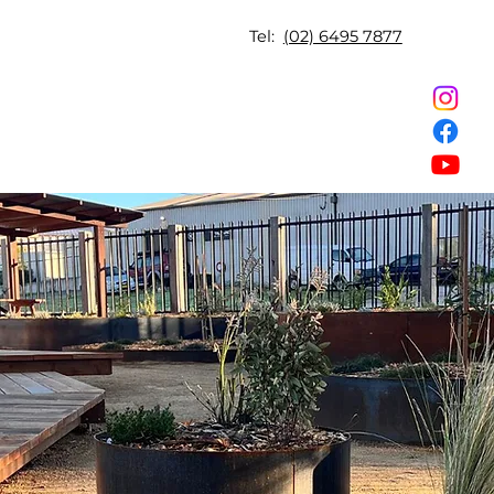
Tel:
(02) 6495 7877