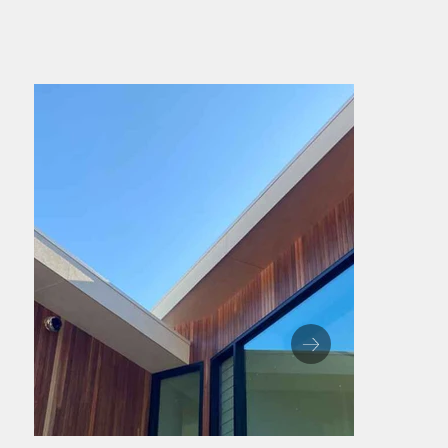
Whether you're after a bold feature wall 
or a seamless exterior finish, North Eden 
Timber delivers strength, sustainability 
and timeless style. See the profiles further 
down the page to find the perfect fit for 
your project.