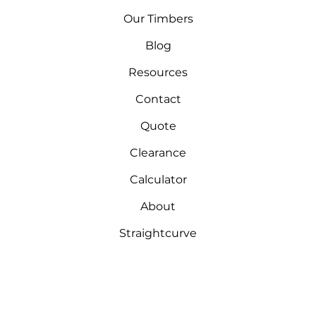
Our Timbers
Blog
Resources
Contact
Quote
Clearance
Calculator
About
Straightcurve