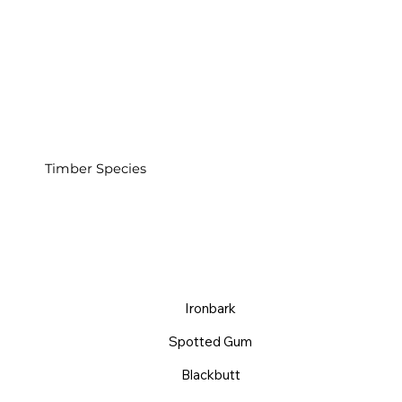
Timber Species
Ironbark
Spotted Gum
Blackbutt