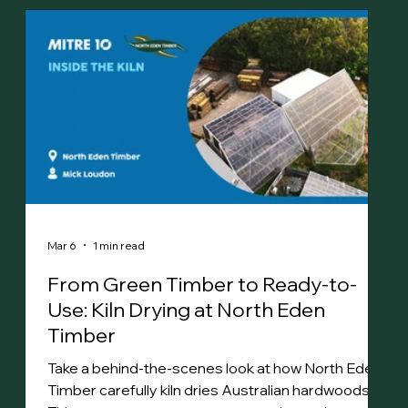
Mar 6
1 min read
From Green Timber to Ready-to-
Use: Kiln Drying at North Eden
Timber
Take a behind-the-scenes look at how North Eden
Timber carefully kiln dries Australian hardwoods.