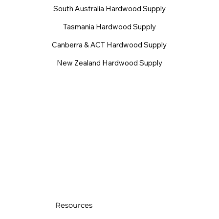
South Australia Hardwood Supply
Tasmania Hardwood Supply
Canberra & ACT Hardwood Supply
New Zealand Hardwood Supply
Resources