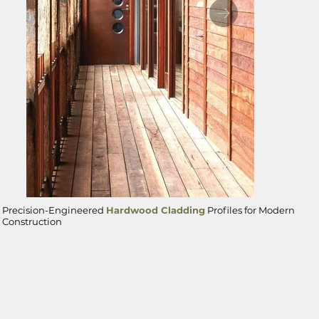
Precision-Engineered
Hardwood Cladding
Profiles for Modern
Ironbark cladding
Construction