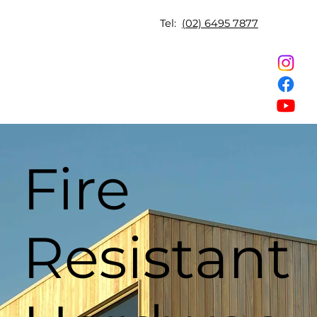
Tel:
(02) 6495 7877
Fire
Resistant