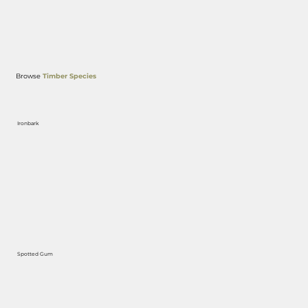
Browse
Timber Species
Ironbark
Spotted Gum