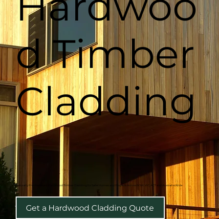
Hardwoo
d Timber
Cladding
Naturally Fire Resistant Hardwood Timber Cladding for Safer Homes and Projects Across NSW, VIC, ACT and Australia Wide
Get a Hardwood Cladding Quote