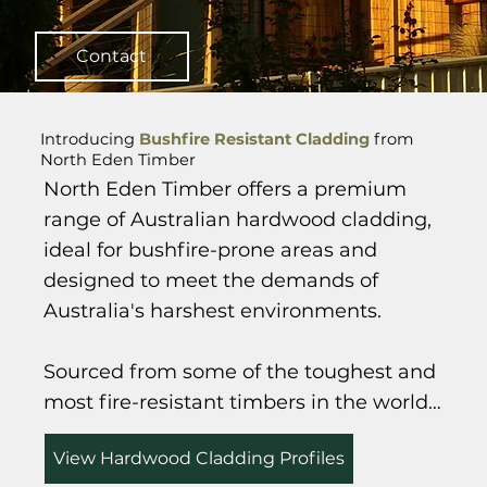
Contact
Introducing
Bushfire Resistant Cladding
from
North Eden Timber
North Eden Timber offers a premium 
range of Australian hardwood cladding, 
ideal for bushfire-prone areas and 
designed to meet the demands of 
Australia's harshest environments.

Sourced from some of the toughest and 
most fire-resistant timbers in the world—
such as Ironbark, Spotted Gum, Blackbutt 
View Hardwood Cladding Profiles
and Forest Red Gum—our cladding 