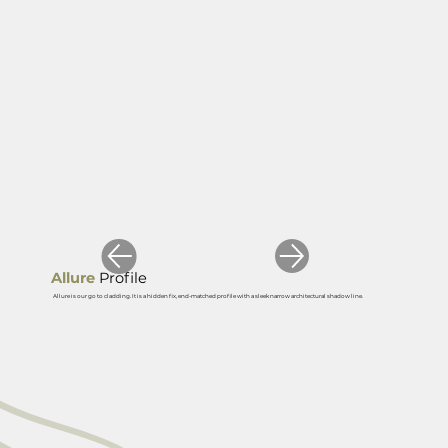
Allure
Profile
Allure is our go to cladding. It is a hidden fix, end-matched profile with a sleek narrow architectural shadow line.