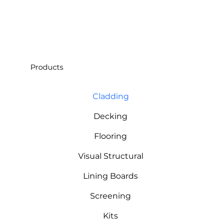
Products
Cladding
Decking
Flooring
Visual Structural
Lining Boards
Screening
Kits