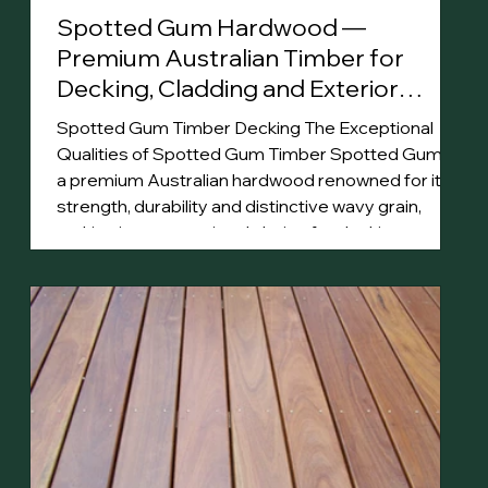
Spotted Gum Hardwood —
Premium Australian Timber for
Decking, Cladding and Exterior
Projects
Spotted Gum Timber Decking The Exceptional
Qualities of Spotted Gum Timber Spotted Gum is
a premium Australian hardwood renowned for its
strength, durability and distinctive wavy grain,
making it an exceptional choice for decking,
cladding and flooring . Its rich color palette, ranging
from pale greys to deep browns, enhances
spaces with natural beauty. Highly resistant to
termites, impact and bushfire (BAL-29), Spotted
Gum timber is well-suited for harsh Australian
conditio