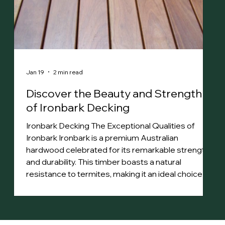
Jan 19
2 min read
Discover the Beauty and Strength
of Ironbark Decking
Ironbark Decking The Exceptional Qualities of
Ironbark Ironbark is a premium Australian
hardwood celebrated for its remarkable strength
and durability. This timber boasts a natural
resistance to termites, making it an ideal choice for
various applications. Its dense structure features
a distinctive steely sheen, with heartwood that
ranges from rich red to deep brown. The tight,
straight grain adds to its aesthetic appeal.