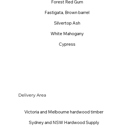
Forest Red Gum
Fastigata, Brown barrel
Silvertop Ash
White Mahogany
Cypress
Delivery Area
Victoria and Melbourne hardwood timber
Sydney and NSW Hardwood Supply