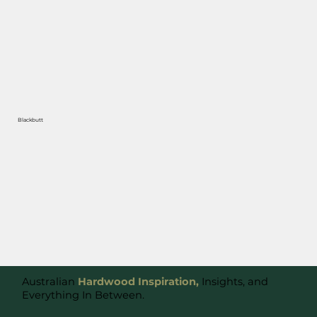
Blackbutt
Australian
Hardwood Inspiration,
Insights, and
Everything In Between.