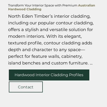
Transform Your Interior Space with Premium
Australian
Hardwood Cladding
North Eden Timber’s interior cladding, 
including our popular contour cladding, 
offers a stylish and versatile solution for 
modern interiors. With its elegant, 
textured profile, contour cladding adds 
Spotted Gum Allure Cladding
depth and character to any space—
perfect for feature walls, cabinetry, 
island benches and custom furniture. 
Clients love its ability to transform both 
Hardwood Interior Cladding Profiles
residential and commercial interiors 
with a natural, contemporary finish. 
Contact
While designed with interiors in mind, 
our contour cladding is also durable 
enough for select exterior applications, 