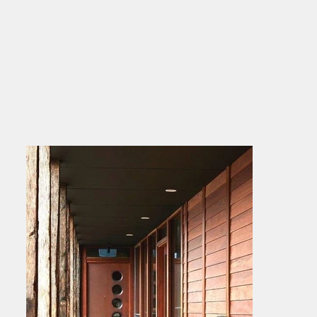
making it a flexible choice for cohesive 
indoor-outdoor designs. Whether you're 
after a subtle accent or a bold design 
statement, North Eden Timber’s interior 
cladding brings warmth, texture, and 
timeless appeal to any project.