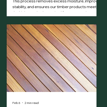
This process removes excess moisture, improves
stability, and ensures our timber products meet
the high standards required for construction,
decking, and fine woodworking.
Feb 6
2 min read