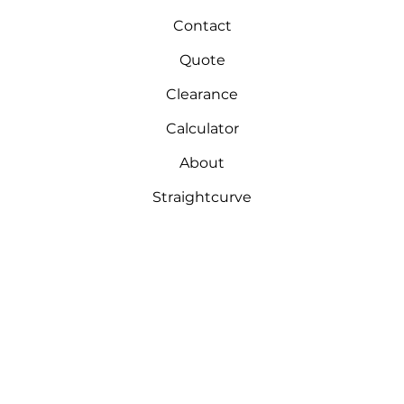
Contact
Quote
Clearance
Calculator
About
Straightcurve