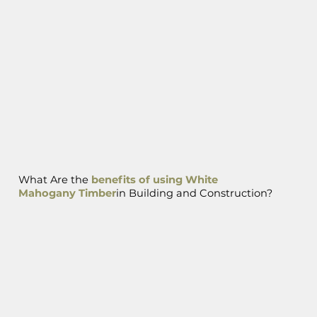
What Are the
benefits of using White
Mahogany Timber
in Building and Construction?