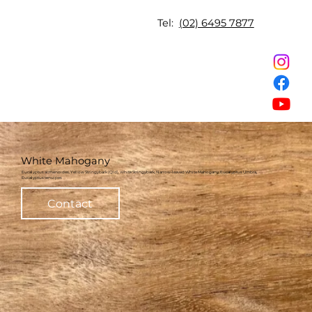
Tel:
(02) 6495 7877
White Mahogany
Eucalyptus acmenoides, Yellow Stringybark (Qld), White Stringybark, Narrow-leaved White Mahogany, Eucalyptus Umbra,
Eucalyptus tenuipes
Contact