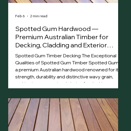
Feb 6
2 min read
Spotted Gum Hardwood —
Premium Australian Timber for
Decking, Cladding and Exterior
Projects
Spotted Gum Timber Decking The Exceptional
Qualities of Spotted Gum Timber Spotted Gum is
a premium Australian hardwood renowned for its
strength, durability and distinctive wavy grain,
making it an exceptional choice for decking,
cladding and flooring . Its rich color palette, ranging
from pale greys to deep browns, enhances
spaces with natural beauty. Highly resistant to
termites, impact and bushfire (BAL-29), Spotted
Gum timber is well-suited for harsh Australian
conditio