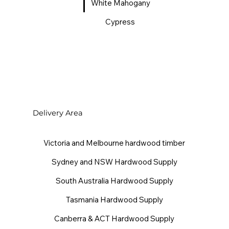
White Mahogany
Cypress
Delivery Area
Victoria and Melbourne hardwood timber
Sydney and NSW Hardwood Supply
South Australia Hardwood Supply
Tasmania Hardwood Supply
Canberra & ACT Hardwood Supply