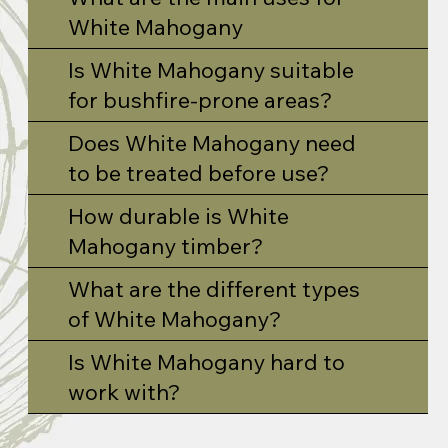
White Mahogany
Is White Mahogany suitable
for bushfire-prone areas?
Does White Mahogany need
to be treated before use?
How durable is White
Mahogany timber?
What are the different types
of White Mahogany?
Is White Mahogany hard to
work with?