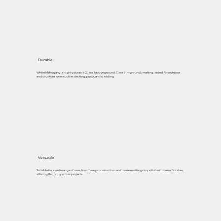
Durable
White Mahogany is highly durable (Class 1 above ground, Class 2 in-ground), making it ideal for outdoor
and structural uses such as decking, posts, and cladding.
Versatile
Suitable for a wide range of uses, from heavy construction and marine settings to polished interior finishes,
offering flexibility across projects.