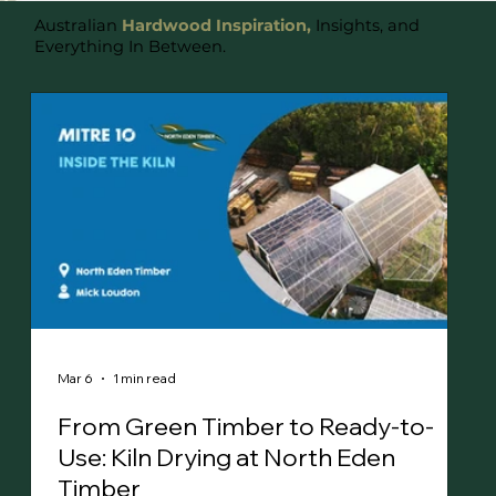
Australian
Hardwood Inspiration,
Insights, and
Everything In Between.
Mar 6
1 min read
From Green Timber to Ready-to-
Use: Kiln Drying at North Eden
Timber