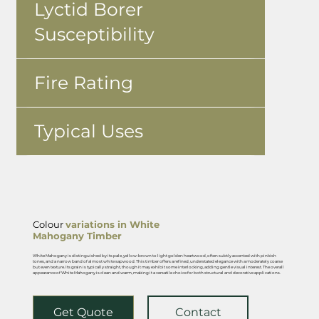
Lyctid Borer
Susceptibility
Fire Rating
Typical Uses
Colour
variations in White
Mahogany Timber
White Mahogany is distinguished by its pale, yellow-brown to light golden heartwood, often subtly accented with pinkish
tones, and a narrow band of almost white sapwood. This timber offers a refined, understated elegance with a moderately coarse
but even texture. Its grain is typically straight, though it may exhibit some interlocking, adding gentle visual interest. The overall
appearance of White Mahogany is clean and warm, making it a versatile choice for both structural and decorative applications.
Get Quote
Contact