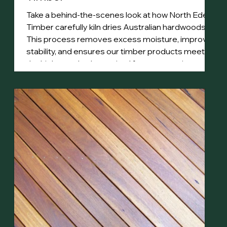
Take a behind-the-scenes look at how North Eden
Timber carefully kiln dries Australian hardwoods.
This process removes excess moisture, improves
stability, and ensures our timber products meet
the high standards required for construction,
decking, and fine woodworking.