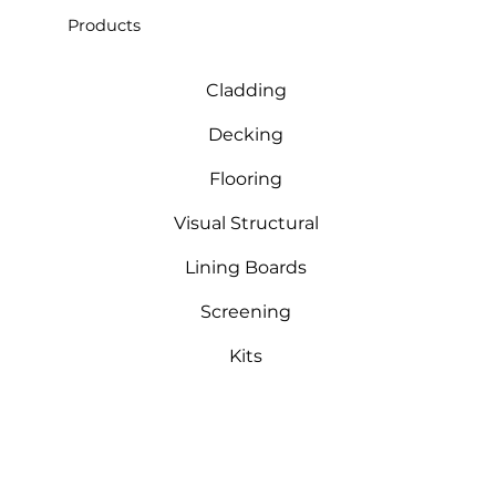
Products
Cladding
Decking
Flooring
Visual Structural
Lining Boards
Screening
Kits