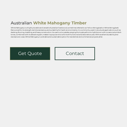
Australian
White Mahogany Ti
mber
White Mahogany is a highly durable and versatile Australian hardwood, sometimes referred to as Yellow Stringybark or White Stringybark.
Renowned for its strength, termite resistance, and suitability for harsh environments, it is commonly used in structural applications such as
decking, flooring, cladding, and heavy construction. Its warm color palette, ranging from pale yellow to light brown with occasional pinkish
tones, combined with its attractive grain, makes it a popular choice for both functional and decorative uses. With excellent durability and
resistance to wear, White Mahogany is a reliable and sustainable option for residential and commercial projects alike
Get Quote
Contact