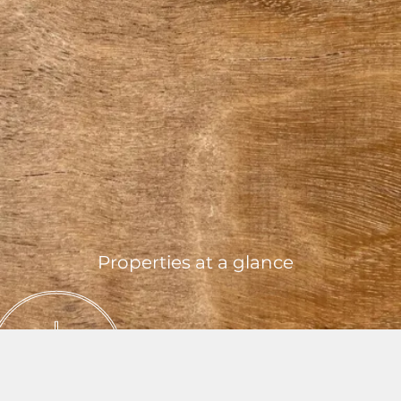
Properties at a glance