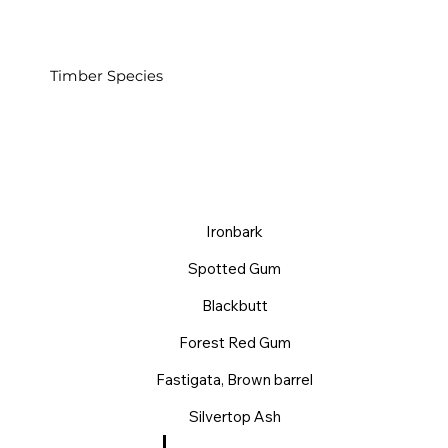
Timber Species
Ironbark
Spotted Gum
Blackbutt
Forest Red Gum
Fastigata, Brown barrel
Silvertop Ash