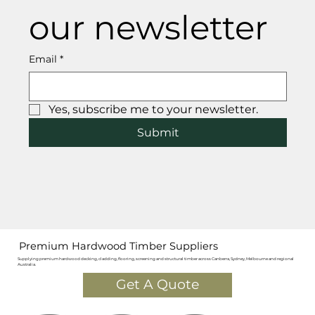
our newsletter
Email
*
Yes, subscribe me to your newsletter.
Submit
Premium Hardwood Timber Suppliers
Supplying premium hardwood decking, cladding, flooring, screening and structural timber across Canberra, Sydney, Melbourne and regional
Australia.
Get A Quote