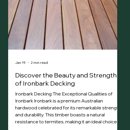
Jan 19
2 min read
Discover the Beauty and Strength
of Ironbark Decking
Ironbark Decking The Exceptional Qualities of
Ironbark Ironbark is a premium Australian
hardwood celebrated for its remarkable strength
and durability. This timber boasts a natural
resistance to termites, making it an ideal choice for
various applications. Its dense structure features