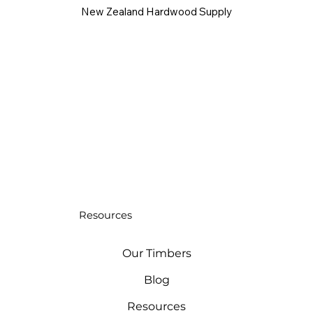
New Zealand Hardwood Supply
Resources
Our Timbers
Blog
Resources