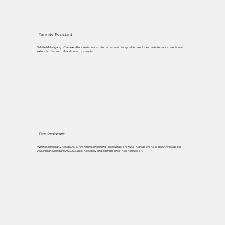
Termite Resistant
White Mahogany offers excellent resistance to termites and decay, which reduces maintenance needs and
extends lifespan in harsh environments.
Fire Resistant
White Mahogany has a BAL-19 fire rating, meaning it is suitable for use in areas prone to bushfires (as per
Australian Standard AS 3959), adding safety and compliance in construction.