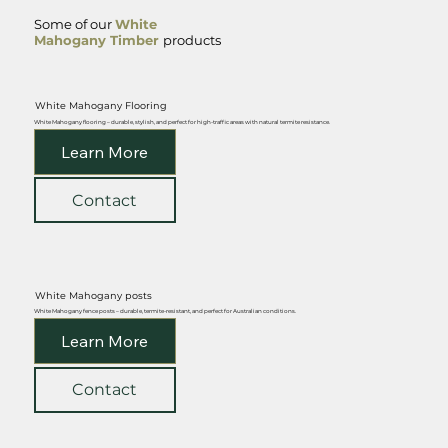
Some of our
White
Mahogany Timber
products
White Mahogany Flooring
White Mahogany flooring – durable, stylish, and perfect for high-traffic areas with natural termite resistance.
Learn More
Contact
White Mahogany posts
White Mahogany fence posts – durable, termite-resistant, and perfect for Australian conditions.
Learn More
Contact