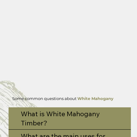
Some common questions about
White Mahogany
What is White Mahogany
Timber?
What are the main uses for