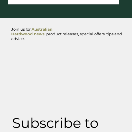
a distinctive steely sheen, with heartwood that
ranges from rich red to deep brown. The tight,
straight grain adds to its aesthetic appeal.
Sourced primarily from northern New South Wales
Join us for
Australian
and Qu
Hardwood news
, product releases, special offers, tips and
advice.
Subscribe to 