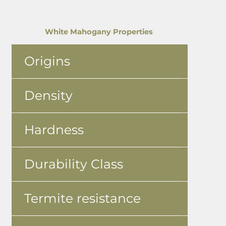
White Mahogany Properties
Origins
Density
Hardness
Durability Class
Termite resistance