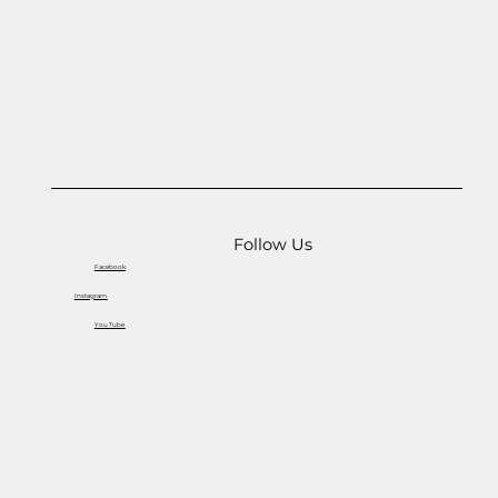
Follow Us
Facebook
Instagram
You Tube