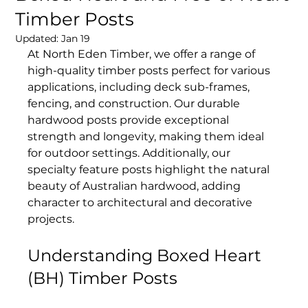
Timber Posts
Updated:
Jan 19
At North Eden Timber, we offer a range of 
high-quality timber posts perfect for various 
applications, including deck sub-frames, 
fencing, and construction. Our durable 
hardwood posts provide exceptional 
strength and longevity, making them ideal 
for outdoor settings. Additionally, our 
specialty feature posts highlight the natural 
beauty of Australian hardwood, adding 
character to architectural and decorative 
projects.
Understanding Boxed Heart 
(BH) Timber Posts