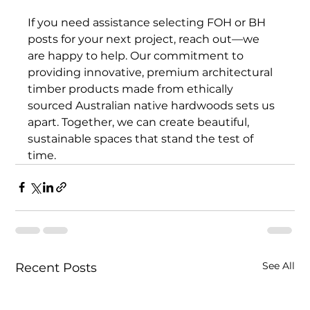
If you need assistance selecting FOH or BH 
posts for your next project, reach out—we 
are happy to help. Our commitment to 
providing innovative, premium architectural 
timber products made from ethically 
sourced Australian native hardwoods sets us 
apart. Together, we can create beautiful, 
sustainable spaces that stand the test of 
time.
See All
Recent Posts