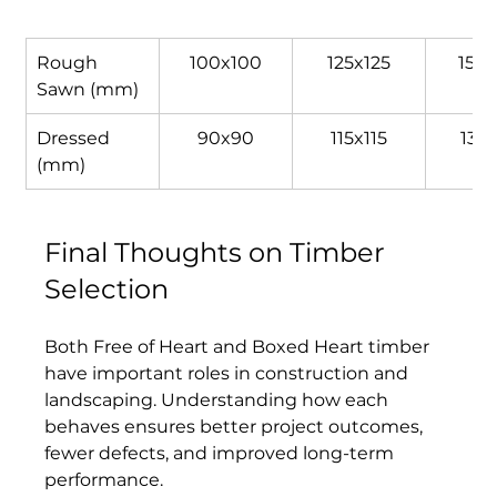
Rough 
100x100
125x125
150x
Sawn (mm)
Dressed 
90x90
115x115
135x
(mm)
Final Thoughts on Timber 
Selection
Both Free of Heart and Boxed Heart timber 
have important roles in construction and 
landscaping. Understanding how each 
behaves ensures better project outcomes, 
fewer defects, and improved long-term 
performance. 