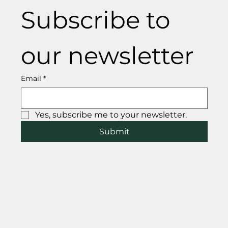
Subscribe to 
our newsletter
Email
*
Yes, subscribe me to your newsletter.
Submit