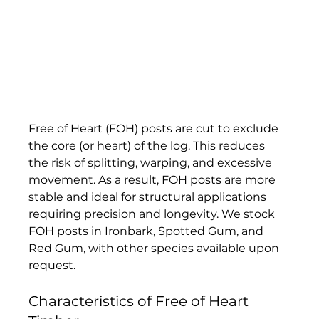
Free of Heart (FOH) posts are cut to exclude 
the core (or heart) of the log. This reduces 
the risk of splitting, warping, and excessive 
movement. As a result, FOH posts are more 
stable and ideal for structural applications 
requiring precision and longevity. We stock 
FOH posts in Ironbark, Spotted Gum, and 
Red Gum, with other species available upon 
request.
Characteristics of Free of Heart 