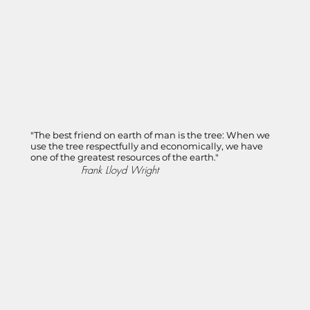
"The best friend on earth of man is the tree: When we
use the tree respectfully and economically, we have
one of the greatest resources of the earth."
Frank Lloyd Wright