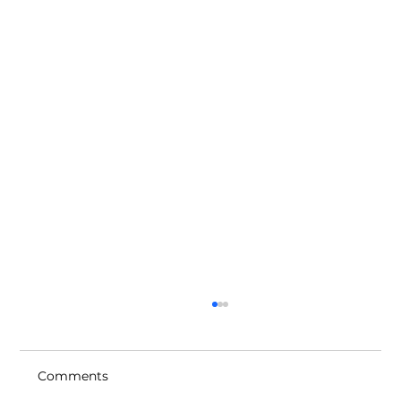
Comments