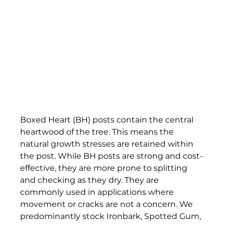
Boxed Heart (BH) posts contain the central 
heartwood of the tree. This means the 
natural growth stresses are retained within 
the post. While BH posts are strong and cost-
effective, they are more prone to splitting 
and checking as they dry. They are 
commonly used in applications where 
movement or cracks are not a concern. We 
predominantly stock Ironbark, Spotted Gum, 