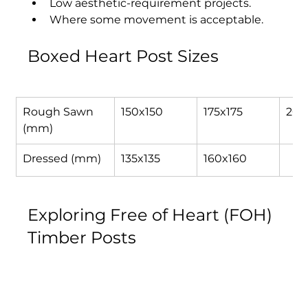
Low aesthetic-requirement projects.
Where some movement is acceptable.
Boxed Heart Post Sizes
Rough Sawn 
150x150
175x175
200
(mm)
Dressed (mm)
135x135
160x160
Exploring Free of Heart (FOH) 
Timber Posts