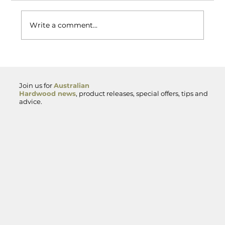
Write a comment...
Spotted Gum Hardwood — Premium
Australian Timber for Decking,
Cladding and Exterior Projects
Join us for
Australian
Hardwood news
, product releases, special offers, tips and
advice.