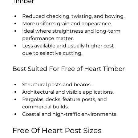
Timber
Reduced checking, twisting, and bowing.
More uniform grain and appearance.
Ideal where straightness and long-term 
performance matter.
Less available and usually higher cost 
due to selective cutting.
Best Suited For Free of Heart Timber
Structural posts and beams.
Architectural and visible applications.
Pergolas, decks, feature posts, and 
commercial builds.
Coastal and high-traffic environments.
Free Of Heart Post Sizes