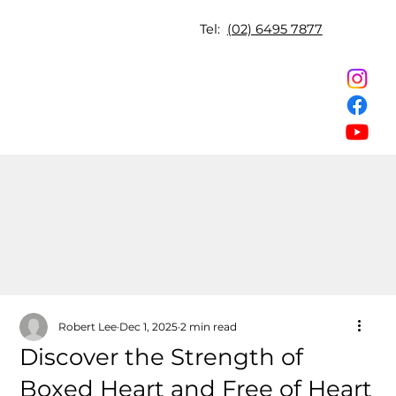
Tel:
(02) 6495 7877
Robert Lee
Dec 1, 2025
2 min read
Discover the Strength of
Boxed Heart and Free of Heart