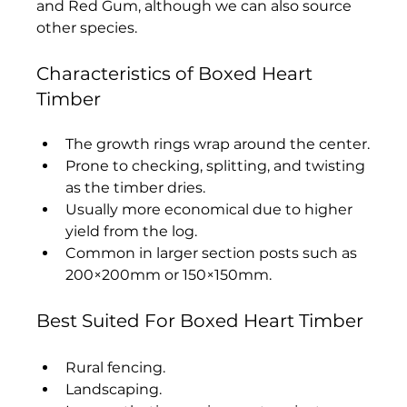
and Red Gum, although we can also source 
other species.
Characteristics of Boxed Heart 
Timber
The growth rings wrap around the center.
Prone to checking, splitting, and twisting 
as the timber dries.
Usually more economical due to higher 
yield from the log.
Common in larger section posts such as 
200×200mm or 150×150mm.
Best Suited For Boxed Heart Timber
Rural fencing.
Landscaping.