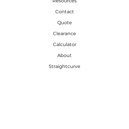
Resources
Contact
Quote
Clearance
Calculator
About
Straightcurve