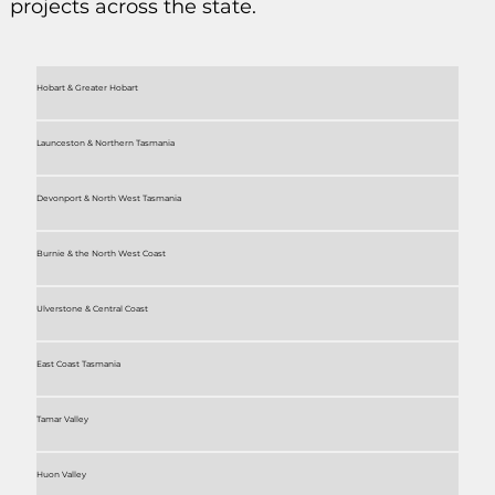
projects across the state.
Hobart & Greater Hobart
Launceston & Northern Tasmania
Devonport & North West Tasmania
Burnie & the North West Coast
Ulverstone & Central Coast
East Coast Tasmania
Tamar Valley
Huon Valley