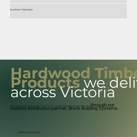
Southern Tasmania
Hardwood Timb
Products
we deli
across Victoria
through our
Wide range of Premium Australian Hardwood products delivered to projects across Tasmania
trusted distribution partner, Brock Building Systems.
Hardwood Decking