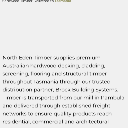
Hardwood Timber Delivered to
Tasmania
North Eden Timber supplies premium
Australian hardwood decking, cladding,
screening, flooring and structural timber
throughout Tasmania through our trusted
distribution partner, Brock Building Systems.
Timber is transported from our mill in Pambula
and delivered through established freight
networks to ensure quality products reach
residential, commercial and architectural