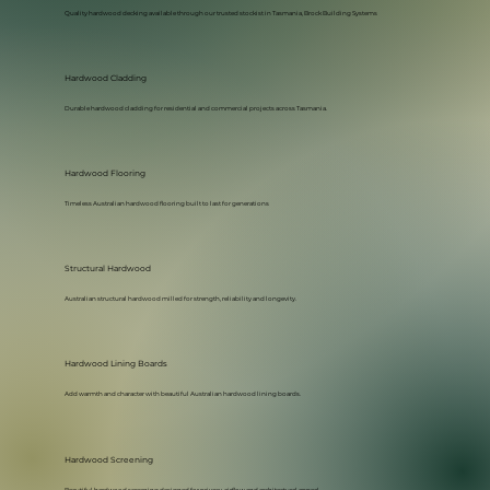
Quality hardwood decking available through our trusted stockist in Tasmania, Brock Building Systems
Hardwood Cladding
Durable hardwood cladding for residential and commercial projects across Tasmania.
Hardwood Flooring
Timeless Australian hardwood flooring built to last for generations
Structural Hardwood
Australian structural hardwood milled for strength, reliability and longevity.
Hardwood Lining Boards
Add warmth and character with beautiful Australian hardwood lining boards.
Hardwood Screening
Beautiful hardwood screening designed for privacy, airflow and architectural appeal.