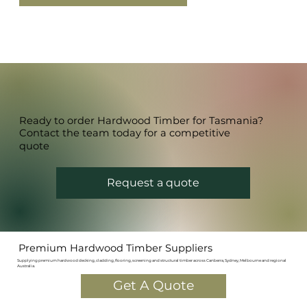
Ready to order Hardwood Timber for Tasmania?
Contact the team today for a competitive
quote
Request a quote
Premium Hardwood Timber Suppliers
Supplying premium hardwood decking, cladding, flooring, screening and structural timber across Canberra, Sydney, Melbourne and regional
Australia.
Get A Quote