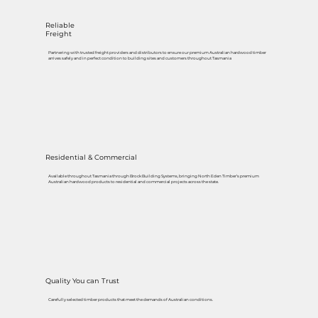
Reliable
Freight
Partnering with trusted freight providers and distributors to ensure our premium Australian hardwood timber
arrives safely and in perfect condition to building sites and customers throughout Tasmania
Residential & Commercial
Available throughout Tasmania through Brock Building Systems, bringing North Eden Timber’s premium
Australian hardwood products to residential and commercial projects across the state.
Quality You can Trust
Carefully selected timber products that meet the demands of Australian conditions.