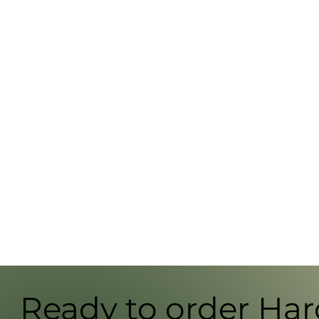
Ready to order Ha