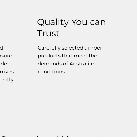
Quality You can
Trust
ed
Carefully selected timber
ensure
products that meet the
ade
demands of Australian
rrives
conditions.
rectly