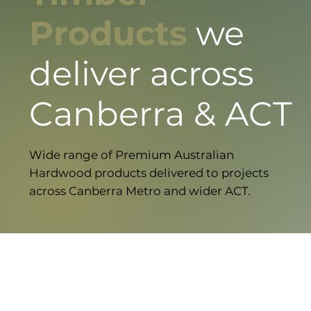
Products
we
deliver across
Canberra & ACT
Wide range of Premium Australian
Hardwood products delivered to projects
across Canberra Metro and wider ACT.