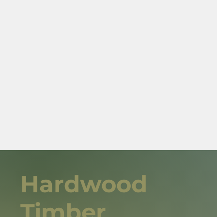
Hardwood
Timber