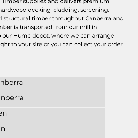
 Timber supplies and delivers premium
hardwood decking, cladding, screening,
d structural timber throughout Canberra and
mber is transported from our mill in
 our Hume depot, where we can arrange
ght to your site or you can collect your order
anberra
anberra
en
in