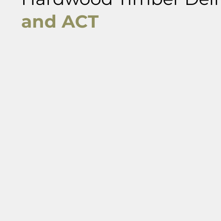
and ACT