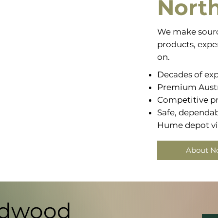
Nort
We make sourc
products, exper
on.
Decades of exp
Premium Aust
Competitive pr
Safe, dependabl
Hume depot via
About N
rdwood