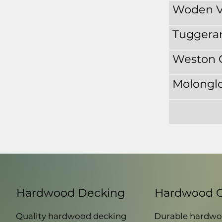
Woden V
Tuggera
Weston 
Molonglo
Hardwood Decking
Hardwood 
Quality hardwood decking
Durable hardwo