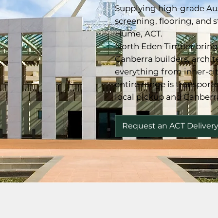
Supplying high-grade Au
screening, flooring, and 
Hume, ACT.
North Eden Timber brings
Canberra builders, archi
everything from inner-ci
entire range is transpor
local pickup and Canberr
Request an ACT Deliver