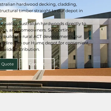
stralian hardwood decking, cladding,
structural timber straight to our depot in
 quality Australian hardwoods directly to
tects, and homeowners. Supporting
ty builds to rural ACT developments, our
ted direct to our Hume depot for convenient
a-wide distribution.
y Quote
Contact