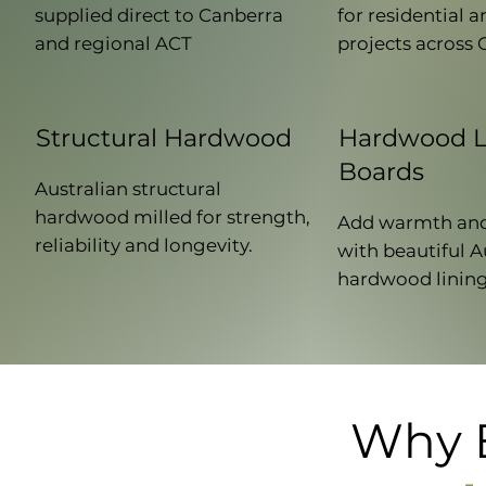
supplied direct to Canberra
for residential
and regional ACT
projects across 
Structural Hardwood
Hardwood L
Boards
Australian structural
hardwood milled for strength,
Add warmth and
reliability and longevity.
with beautiful A
hardwood lining
Why B