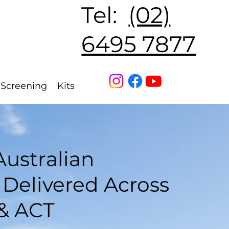
Tel:
(02)
6495 7877
Straightcurve
Screening
Kits
ustralian
Delivered Across
& ACT