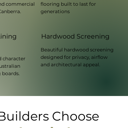
 and commercial
flooring built to last for
Canberra.
generations
ining
Hardwood Screening
Beautiful hardwood screening
designed for privacy, airflow
 character
and architectural appeal.
ustralian
 boards.
uilders Choose