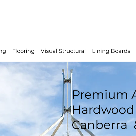
s
Contact
Quote
Clearance
Calculator
About
ng
Flooring
Visual Structural
Lining Boards
Premium A
Hardwood 
Canberra 