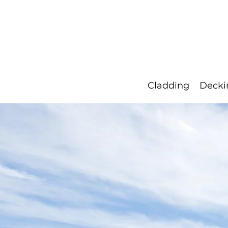
Our Timbers
Blog
Resource
Cladding
Decki