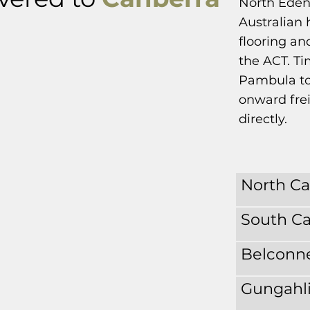
North Eden
Australian 
flooring an
the ACT. Ti
Pambula to
onward frei
directly.
North C
South C
Belconn
Gungahl