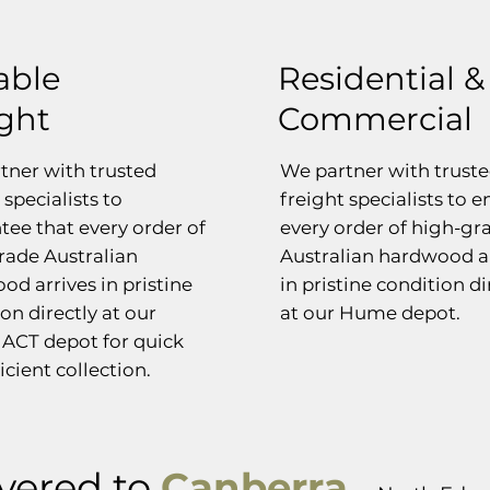
able
Residential &
ight
Commercial
tner with trusted
We partner with trust
 specialists to
freight specialists to 
tee that every order of
every order of high-gr
rade Australian
Australian hardwood a
od arrives in pristine
in pristine condition di
on directly at our
at our Hume depot.
ACT depot for quick
icient collection.
vered to
Canberra