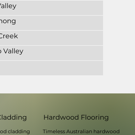
alley
nong
Creek
 Valley
Cladding
Hardwood Flooring
od cladding
Timeless Australian hardwood