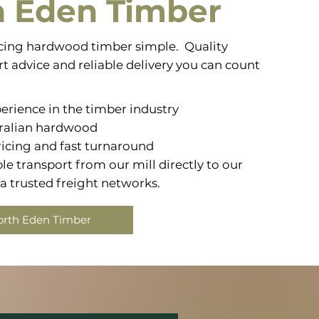
h Eden Timber
ing hardwood timber simple. Quality
t advice and reliable delivery you can count
erience in the timber industry
ralian hardwood
icing and fast turnaround
e transport from our mill directly to our
 trusted freight networks.
orth Eden Timber