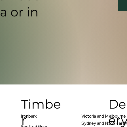
a or in
Timbe
Del
r
er
Ironbark
Victoria and Melbourne
Sydney and NSWHardw
Spotted Gum