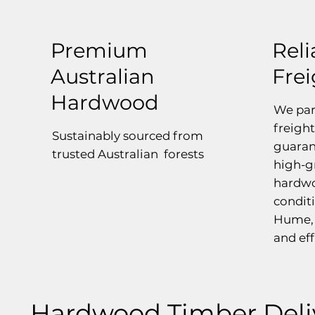
Premium
Reli
Australian
Fre
Hardwood
We par
freight
Sustainably sourced from
guaran
trusted Australian forests
high-g
hardwo
conditi
Hume, 
and eff
Hardwood Timber Deli